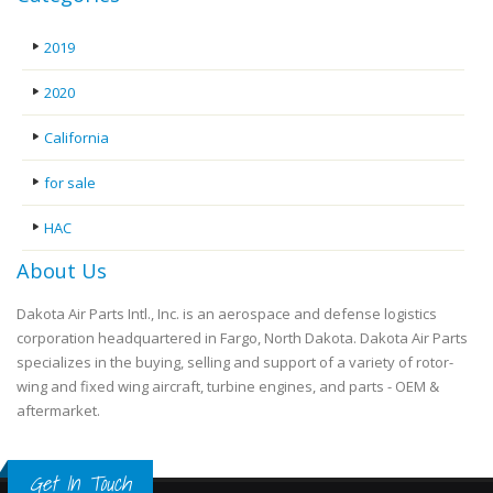
2019
2020
California
for sale
HAC
About Us
Dakota Air Parts Intl., Inc. is an aerospace and defense logistics
corporation headquartered in Fargo, North Dakota. Dakota Air Parts
specializes in the buying, selling and support of a variety of rotor-
wing and fixed wing aircraft, turbine engines, and parts - OEM &
aftermarket.
Get In Touch