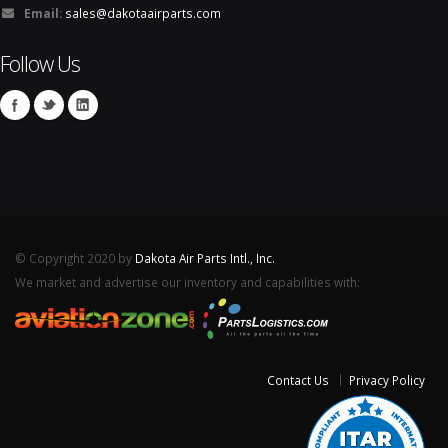
Email:
sales@dakotaairparts.com
Follow Us
© Copyright 2020 by
Dakota Air Parts Intl., Inc.
We market and advertise our inventory and capabilities with:
Contact Us
Privacy Policy