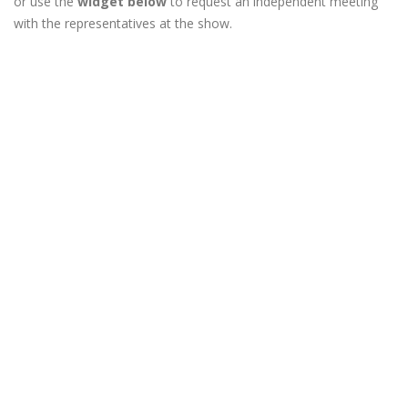
or use the
widget below
to request an independent meeting
with the representatives at the show.