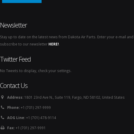
Newsletter
Stay up to date on the latest news from Dakota Air Parts. Enter your e-mail and
subscribe to our newsletter
HERE!
.
Twitter Feed
No Tweets to display, check your settings.
Contact Us
Address:
1801 23rd Ave N., Suite 119, Fargo, ND 58102, United States
Phone:
+1 (701) 297-9999
AOG Line:
+1 (701) 478-9114
Fax:
+1 (701) 297-9991