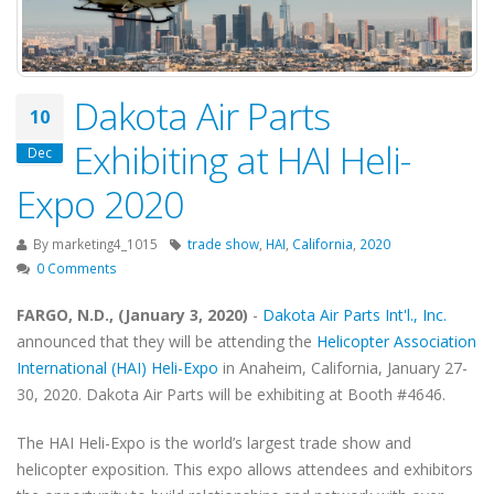
Dakota Air Parts
10
Exhibiting at HAI Heli-
Dec
Expo 2020
By
marketing4_1015
trade show
,
HAI
,
California
,
2020
0 Comments
FARGO, N.D., (January 3, 2020)
-
Dakota Air Parts Int'l., Inc.
announced that they will be attending the
Helicopter Association
International (HAI) Heli-Expo
in Anaheim, California, January 27-
30, 2020. Dakota Air Parts will be exhibiting at Booth #4646.
The HAI Heli-Expo is the world’s largest trade show and
helicopter exposition. This expo allows attendees and exhibitors