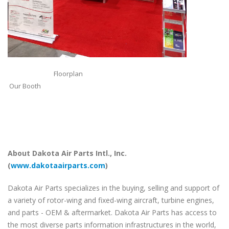
Floorplan
Our Booth
About Dakota Air Parts Intl., Inc.
(
www.dakotaairparts.com
)
Dakota Air Parts specializes in the buying, selling and support of
a variety of rotor-wing and fixed-wing aircraft, turbine engines,
and parts - OEM & aftermarket. Dakota Air Parts has access to
the most diverse parts information infrastructures in the world,