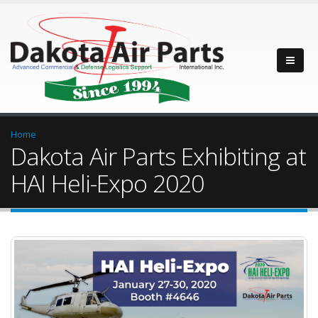
Home
Dakota Air Parts Exhibiting at
HAI Heli-Expo 2020