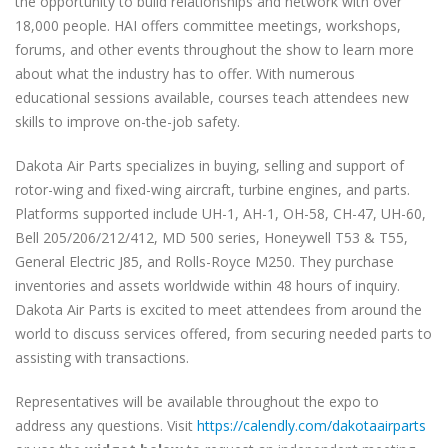
the opportunity to build relationships and network with over
18,000 people. HAI offers committee meetings, workshops,
forums, and other events throughout the show to learn more
about what the industry has to offer. With numerous
educational sessions available, courses teach attendees new
skills to improve on-the-job safety.
Dakota Air Parts specializes in buying, selling and support of
rotor-wing and fixed-wing aircraft, turbine engines, and parts.
Platforms supported include UH-1, AH-1, OH-58, CH-47, UH-60,
Bell 205/206/212/412, MD 500 series, Honeywell T53 & T55,
General Electric J85, and Rolls-Royce M250. They purchase
inventories and assets worldwide within 48 hours of inquiry.
Dakota Air Parts is excited to meet attendees from around the
world to discuss services offered, from securing needed parts to
assisting with transactions.
Representatives will be available throughout the expo to
address any questions. Visit
https://calendly.com/dakotaairparts