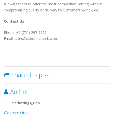
allowing them to offer the most competitive pricing without
compromising quality or delivery to customers worldwide.
Contact Us
Phone: +1 (701) 297-9999
Email: sales@dakotaairparts.com
Share this post
Author
marketing4_1015
Categories