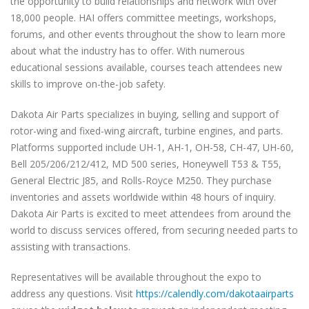
the opportunity to build relationships and network with over
18,000 people. HAI offers committee meetings, workshops,
forums, and other events throughout the show to learn more
about what the industry has to offer. With numerous
educational sessions available, courses teach attendees new
skills to improve on-the-job safety.
Dakota Air Parts specializes in buying, selling and support of
rotor-wing and fixed-wing aircraft, turbine engines, and parts.
Platforms supported include UH-1, AH-1, OH-58, CH-47, UH-60,
Bell 205/206/212/412, MD 500 series, Honeywell T53 & T55,
General Electric J85, and Rolls-Royce M250. They purchase
inventories and assets worldwide within 48 hours of inquiry.
Dakota Air Parts is excited to meet attendees from around the
world to discuss services offered, from securing needed parts to
assisting with transactions.
Representatives will be available throughout the expo to
address any questions. Visit
https://calendly.com/dakotaairparts