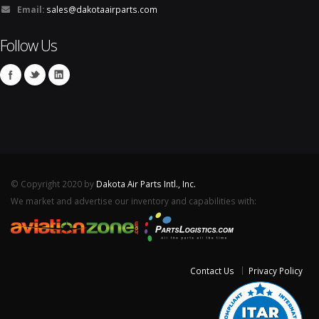
Email:
sales@dakotaairparts.com
Follow Us
© Copyright 2020 by
Dakota Air Parts Intl., Inc.
We market and advertise our inventory and capabilities with:
Contact Us
Privacy Policy