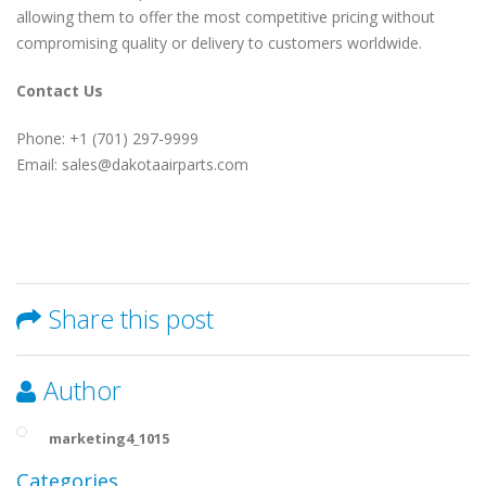
allowing them to offer the most competitive pricing without
compromising quality or delivery to customers worldwide.
Contact Us
Phone: +1 (701) 297-9999
Email: sales@dakotaairparts.com
Share this post
Author
marketing4_1015
Categories