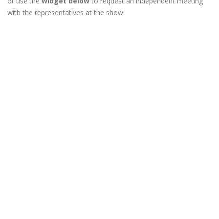
or use the
widget below
to request an independent meeting
with the representatives at the show.