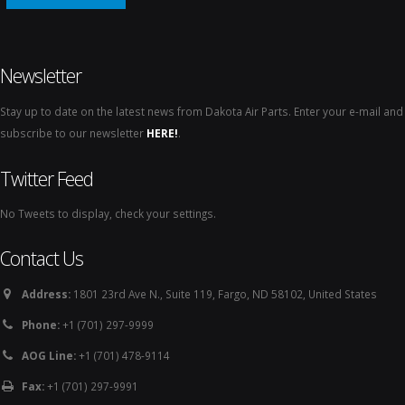
Newsletter
Stay up to date on the latest news from Dakota Air Parts. Enter your e-mail and
subscribe to our newsletter
HERE!
.
Twitter Feed
No Tweets to display, check your settings.
Contact Us
Address:
1801 23rd Ave N., Suite 119, Fargo, ND 58102, United States
Phone:
+1 (701) 297-9999
AOG Line:
+1 (701) 478-9114
Fax:
+1 (701) 297-9991