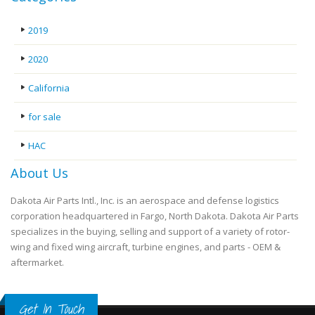
2019
2020
California
for sale
HAC
About Us
Dakota Air Parts Intl., Inc. is an aerospace and defense logistics
corporation headquartered in Fargo, North Dakota. Dakota Air Parts
specializes in the buying, selling and support of a variety of rotor-
wing and fixed wing aircraft, turbine engines, and parts - OEM &
aftermarket.
Get In Touch