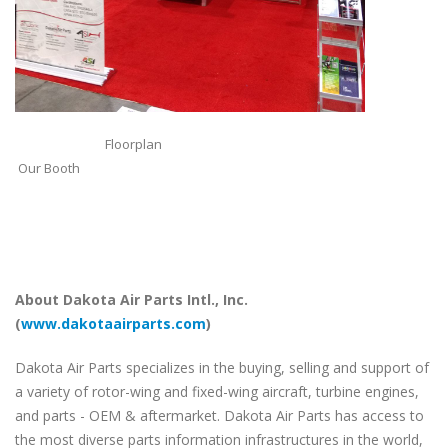
Floorplan
Our Booth
About Dakota Air Parts Intl., Inc.
(
www.dakotaairparts.com
)
Dakota Air Parts specializes in the buying, selling and support of
a variety of rotor-wing and fixed-wing aircraft, turbine engines,
and parts - OEM & aftermarket. Dakota Air Parts has access to
the most diverse parts information infrastructures in the world,