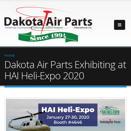
Home
Dakota Air Parts Exhibiting at
HAI Heli-Expo 2020