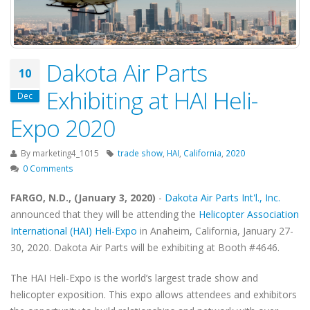
Dakota Air Parts
10
Exhibiting at HAI Heli-
Dec
Expo 2020
By
marketing4_1015
trade show
,
HAI
,
California
,
2020
0 Comments
FARGO, N.D., (January 3, 2020)
-
Dakota Air Parts Int'l., Inc.
announced that they will be attending the
Helicopter Association
International (HAI) Heli-Expo
in Anaheim, California, January 27-
30, 2020. Dakota Air Parts will be exhibiting at Booth #4646.
The HAI Heli-Expo is the world’s largest trade show and
helicopter exposition. This expo allows attendees and exhibitors