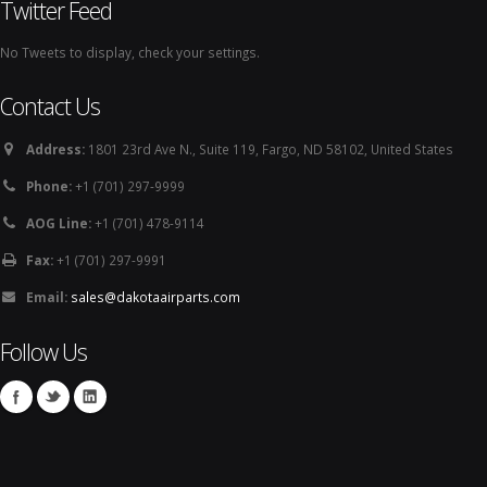
Twitter Feed
No Tweets to display, check your settings.
Contact Us
Address:
1801 23rd Ave N., Suite 119, Fargo, ND 58102, United States
Phone:
+1 (701) 297-9999
AOG Line:
+1 (701) 478-9114
Fax:
+1 (701) 297-9991
Email:
sales@dakotaairparts.com
Follow Us