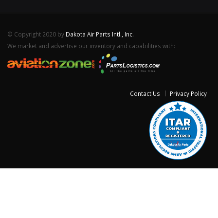
© Copyright 2020 by
Dakota Air Parts Intl., Inc.
We market and advertise our inventory and capabilities with:
Contact Us
Privacy Policy