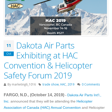
Dakota Air Parts
11
Exhibiting at HAC
Oct
Convention & Helicopter
Safety Forum 2019
By
marketing6_1016
trade show
,
HAC
,
2019
0 Comments
FARGO, N.D., (October 14
, 2019
)
Dakota Air Parts Int'l.,
-
Inc.
announced that they will be attending the
Helicopter
Association of Canada (HAC) Annual Convention
and Helicopter