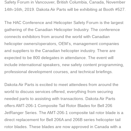
Safety Forum
in
Vancouver, British Columbia, Canada, November
14th-16th, 2019
. Dakota Air Parts will be exhibiting at Booth #527.
The HAC Conference and Helicopter Safety Forum is the largest
gathering of the Canadian Helicopter Industry. The conference
connects exhibitors from around the world with Canadian
helicopter owners/operators, OEM’s, management companies
and suppliers to the Canadian helicopter industry. There are
expected to be 800 delegates in attendance. The event will
include international speakers, new safety content programming,
professional development courses, and technical briefings.
Dakota Air Parts is excited to meet attendees from around the
world to discuss services offered, everything from securing
needed parts to assisting with transactions. Dakota Air Parts
offers AMT-206-1 Composite Tail Rotor Blades for Bell 206
JetRanger Series. The AMT-206-1 composite tail rotor blade is a
direct replacement for Bell 206A and 206B series helicopter tail
rotor blades. These blades are now approved in Canada with a