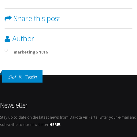
Share this post
Author
marketing6_1016
Get In Touch
Newsletter
Stay up to date on the latest news from Dakota Air Parts. Enter your e-mail and
subscribe to our newsletter
HERE!
.