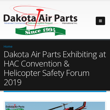
Home
Dakota Air Parts Exhibiting at
HAC Convention &
Helicopter Safety Forum
2019