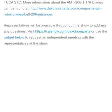
TCCA STC. More information about the AMT-206-1 T/R Blades
can be found at
http://www.dakotaairparts.com/composite-tail-
rotor-blades-bell-206-jetranger
.
Representatives will be available throughout the show to address
any questions.
Visit
https://calendly.com/dakotaairparts
or use the
widget below
to request an independent meeting with the
representatives at the show.