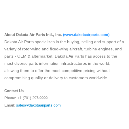
About Dakota Air Parts Intl., Inc.
(
www.dakotaairparts.com
)
Dakota Air Parts specializes in the buying, selling and support of a
variety of rotor-wing and fixed-wing aircraft, turbine engines, and
parts - OEM & aftermarket. Dakota Air Parts has access to the
most diverse parts information infrastructures in the world,
allowing them to offer the most competitive pricing without
compromising quality or delivery to customers worldwide.
Contact Us
Phone: +1 (701) 297-9999
Email:
sales@dakotaairparts.com