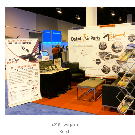
2019 Floorplan
Booth