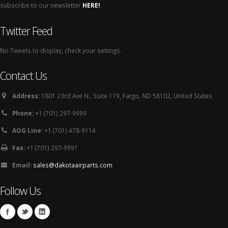
subscribe to our newsletter
HERE!
.
Twitter Feed
No Tweets to display, check your settings.
Contact Us
Address:
1801 23rd Ave N., Suite 119, Fargo, ND 58102, United States
Phone:
+1 (701) 297-9999
AOG Line:
+1 (701) 478-9114
Fax:
+1 (701) 297-9991
Email:
sales@dakotaairparts.com
Follow Us