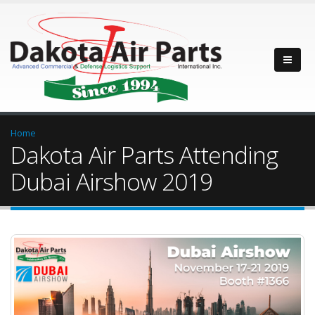
Home
Dakota Air Parts Attending
Dubai Airshow 2019