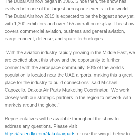
The Dubai Airshow began in 1986. Since then, the show has
evolved into one of the largest aerospace events in the world.
The Dubai Airshow 2019 is expected to be the biggest show yet,
with 1,300 exhibitors and over 165 aircraft on display. This show
covers commercial aviation, business and general aviation,
cargo connect, defense, and space technologies.
“With t
he aviation industry rapidly growing in the Midd
le Eas
t, w
e
are excited about this show and the opportunity to further
connect with the aerospace community. 80% of the world's
population is located near the UAE airports, making this a great
place for the industry to build connections”
said Michael
Capozello, Dakota Air Parts Marketing Coordinator.
"We work
closely with our strategic partners in the region to network with
markets around the globe."
Representatives will be available throughout the show to
address any questions.
Please visit
https://calendly.com/dakotaairparts
or use the widget below to