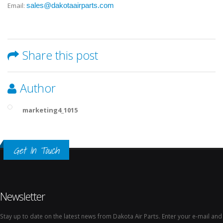
Email:
sales@dakotaairparts.com
Share this post
Author
marketing4_1015
Get In Touch
Newsletter
Stay up to date on the latest news from Dakota Air Parts. Enter your e-mail and