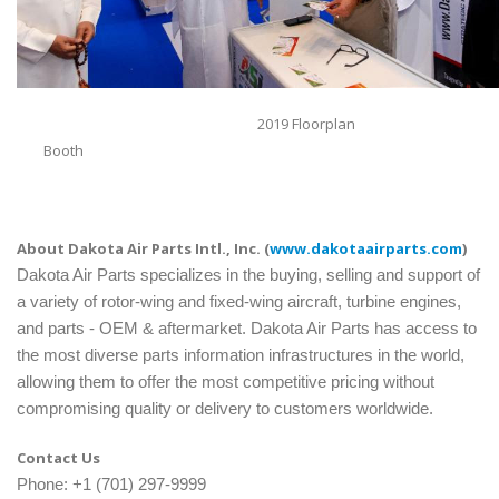
2019 Floorplan
Booth
About Dakota Air Parts Intl., Inc. (
www.dakotaairparts.com
)
Dakota Air Parts specializes in the buying, selling and support of
a variety of rotor-wing and fixed-wing aircraft, turbine engines,
and parts - OEM & aftermarket. Dakota Air Parts has access to
the most diverse parts information infrastructures in the world,
allowing them to offer the most competitive pricing without
compromising quality or delivery to customers worldwide.
Contact Us
Phone: +1 (701) 297-9999