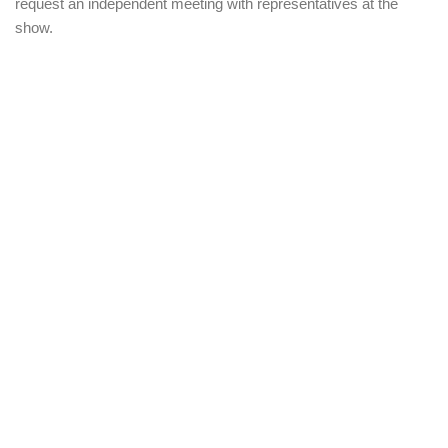
request an independent meeting with representatives at the
show.