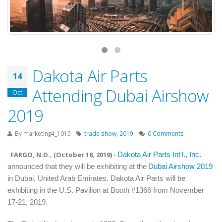
Dakota Air Parts
14
Attending Dubai Airshow
Oct
2019
By
marketing4_1015
trade show
,
2019
0 Comments
FARGO, N.D., (
October 18, 2019
) -
Dakota Air Parts Int'l., Inc.
announced that they will be exhibiting at the
Dubai Airshow 2019
in
Dubai, United Arab Emirates.
Dakota Air Parts will be
exhibiting in the U.S. Pavilion at Booth #1366 from November
17-21, 2019.