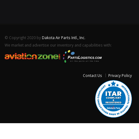
© Copyright 2020 by
Dakota Air Parts Intl., Inc.
We market and advertise our inventory and capabilities with:
Contact Us
Privacy Policy