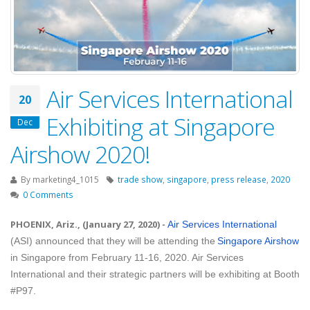
Air Services International
20
Exhibiting at Singapore
Dec
Airshow 2020!
By
marketing4_1015
trade show
,
singapore
,
press release
,
2020
0 Comments
PHOENIX, Ariz., (January 27, 2020)
-
Air Services International
(ASI) announced that they will be attending the
Singapore Airshow
in Singapore from February 11-16, 2020. Air Services
International and their strategic partners will be exhibiting at Booth
#P97.