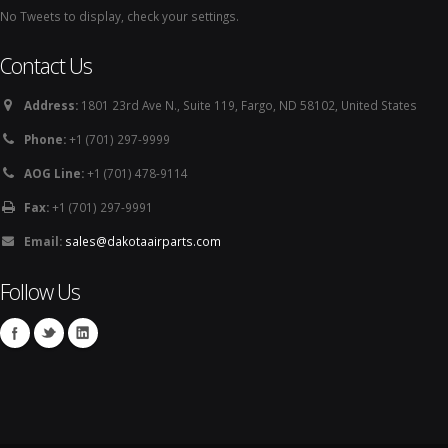
No Tweets to display, check your settings.
Contact Us
Address:
1801 23rd Ave N., Suite 119, Fargo, ND 58102, United States
Phone:
+1 (701) 297-9999
AOG Line:
+1 (701) 478-9114
Fax:
+1 (701) 297-9991
Email:
sales@dakotaairparts.com
Follow Us