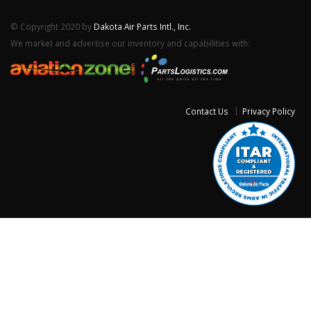
© Copyright 2020 by
Dakota Air Parts Intl., Inc.
We market and advertise our inventory and capabilities with:
Contact Us
Privacy Policy