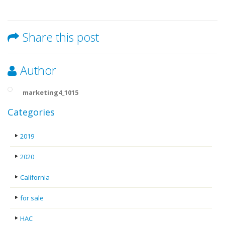
Share this post
Author
marketing4_1015
Categories
2019
2020
California
for sale
HAC