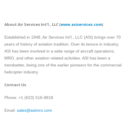
About Air Services Int’l., LLC
(
www.asiservices.com
)
Established in 1948, Air Services Int’l., LLC (ASI) brings over 70
years of history of aviation tradition. Over its tenure in industry,
ASI has been involved in a wide range of aircraft operations,
MRO, and other aviation related activities. ASI has been a
trendsetter, being one of the earlier pioneers for the commercial
helicopter industry.
Contact Us
Phone: +1 (623) 516-8818
Email:
sales@asimro.com