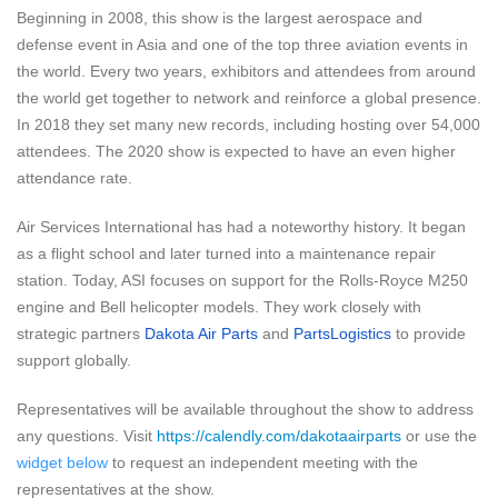
Beginning in 2008, this show is the largest aerospace and
defense event in Asia and one of the top three aviation events in
the world. Every two years, exhibitors and attendees from around
the world get together to network and reinforce a global presence.
In 2018 they set many new records, including hosting over 54,000
attendees. The 2020 show is expected to have an even higher
attendance rate.
Air Services International has had a noteworthy history. It began
as a flight school and later turned into a maintenance repair
station.
Today, ASI focuses on support for the Rolls-Royce M250
engine and Bell helicopter models. They work closely with
strategic partners
Dakota Air Parts
and
PartsLogistics
to provide
support globally.
Representatives will be available throughout the show to address
any questions. Visit
https://calendly.com/dakotaairparts
or use the
widget below
to request an independent meeting with the
representatives at the show.