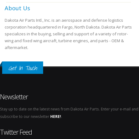
About Us
Dakota Air Parts Intl., Inc. is an aerospace and defense logistics
corporation headquartered in Fargo, North Dakota. Dakota Air Parts
specializes in the buying, selling and support of a variety of rotor-
wing and fixed wing aircraft, turbine engines, and parts - OEM &
aftermarket.
Get In Touch
Newsletter
Stay up to date on the latest news from Dakota Air Parts. Enter your e-mail and
subscribe to our newsletter
HERE!
.
Twitter Feed