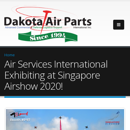
Home
Air Services International
Exhibiting at Singapore
Airshow 2020!