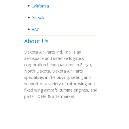
California
for sale
HAC
About Us
Dakota Air Parts Intl., Inc. is an
aerospace and defense logistics
corporation headquartered in Fargo,
North Dakota. Dakota Air Parts
specializes in the buying, selling and
support of a variety of rotor-wing and
fixed wing aircraft, turbine engines, and
parts - OEM & aftermarket.