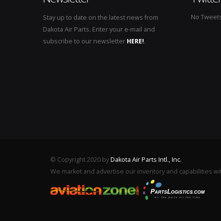
No Tweets 
Stay up to date on the latest news from
Dakota Air Parts. Enter your e-mail and
subscribe to our newsletter
HERE!
.
© Copyright 2020 by
Dakota Air Parts Intl., Inc.
We market and advertise our inventory and capabilities wi