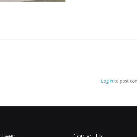
Log in
to post co
r Feed
Contact Us