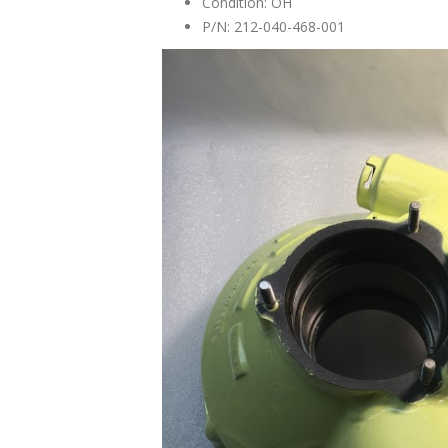
Condition: OH
P/N: 212-040-468-001