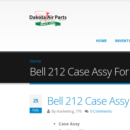
HOME
INVENT
Home
Bell 212 Case Assy For
Bell 212 Case Assy
25
Feb
By
marketing_776
0 Comments
Case Assy