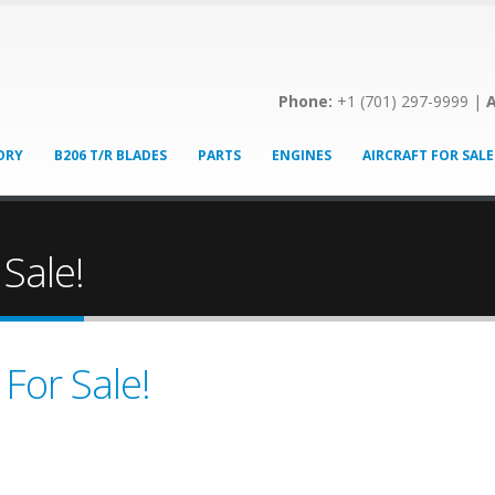
Phone:
+1 (701) 297-9999 |
A
ORY
B206 T/R BLADES
PARTS
ENGINES
AIRCRAFT FOR SALE
 Sale!
 For Sale!