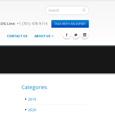
OG Line:
+1 (701) 478-9114
TALK WITH AN EXPERT
CONTACT US
ABOUT US
Categories
2019
2020