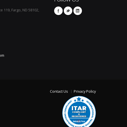
te 119, Fargo, ND 58102,
com
Contact Us
Privacy Policy