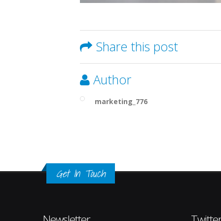
Share this post
Author
marketing_776
Get In Touch
Newsletter
Twitte