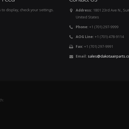
to display, check your settings.
Address:
1801 23rd Ave N., Sui
United States
Phone:
+1 (701) 297-9999
AOG Line:
+1 (701) 478-9114
Fax:
+1 (701) 297-9991
Email:
sales@dakotaairparts.
th: