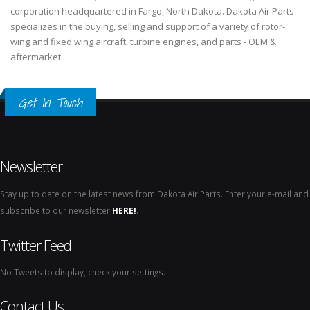
corporation headquartered in Fargo, North Dakota. Dakota Air Parts
specializes in the buying, selling and support of a variety of rotor-
wing and fixed wing aircraft, turbine engines, and parts - OEM &
aftermarket.
Get In Touch
Newsletter
Stay up to date on the latest news from Dakota Air Parts. Enter your e-mail and
subscribe to our newsletter
HERE!
.
Twitter Feed
No Tweets to display, check your settings.
Contact Us