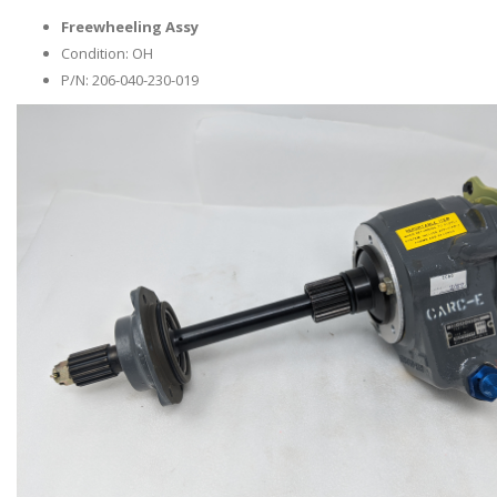
Freewheeling Assy
Condition: OH
P/N: 206-040-230-019