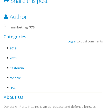
Share this post
Author
marketing_776
Categories
Log in
to post comments
2019
2020
California
for sale
HAC
About Us
Dakota Air Parts Intl., Inc. is an aerospace and defense logistics