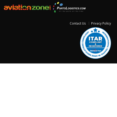
Contact Us
Privacy Policy