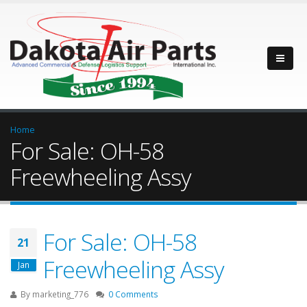
Home
For Sale: OH-58
Freewheeling Assy
For Sale: OH-58
21
Freewheeling Assy
Jan
By
marketing_776
0 Comments