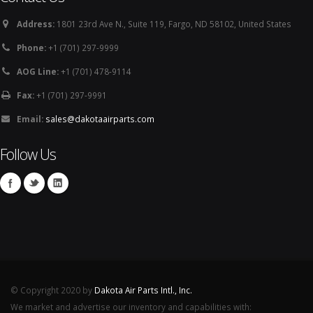
Address:
1801 23rd Ave N., Suite 119, Fargo, ND 58102, United States
Phone:
+1 (701) 297-9999
AOG Line:
+1 (701) 478-9114
Fax:
+1 (701) 297-9991
Email:
sales@dakotaairparts.com
Follow Us
© Copyright 2020 by
Dakota Air Parts Intl., Inc.
We market and advertise our inventory and capabilities with: