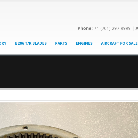
Phone:
+1 (701) 297-9999 |
A
ORY
B206 T/R BLADES
PARTS
ENGINES
AIRCRAFT FOR SALE