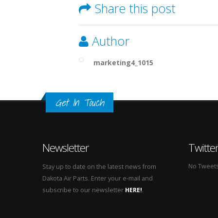
Share this post
Author
marketing4_1015
Get In Touch
Newsletter
Twitte
No Tweets 
Stay up to date on the latest news from
Dakota Air Parts. Enter your e-mail and
subscribe to our newsletter
HERE!
.