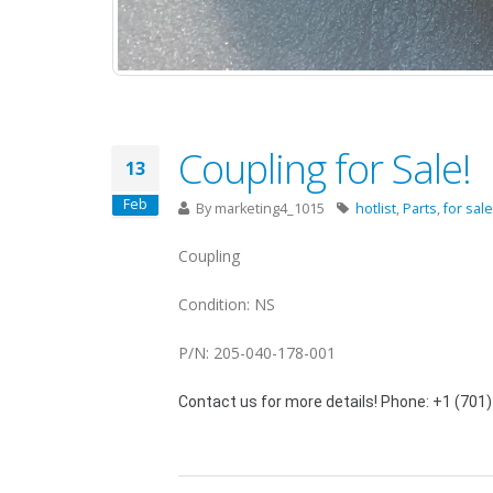
Coupling for Sale!
13
Feb
By
marketing4_1015
hotlist
,
Parts
,
for sale
Coupling
Condition: NS
P/N: 205-040-178-001
Contact us for more details! Phone: +1 (701