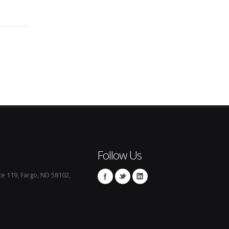
Follow Us
te 119, Fargo, ND 58102,