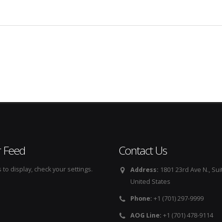
r Feed
Contact Us
to display, check your settings.
Address:
1801 23rd Ave N., Sui
United States
Phone:
+1 (701) 297-9999
AOG Line:
+1 (701) 478-9114