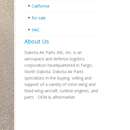
California
for sale
HAC
About Us
Dakota Air Parts Intl., Inc. is an
aerospace and defense logistics
corporation headquartered in Fargo,
North Dakota. Dakota Air Parts
specializes in the buying, selling and
support of a variety of rotor-wing and
fixed wing aircraft, turbine engines, and
parts - OEM & aftermarket.