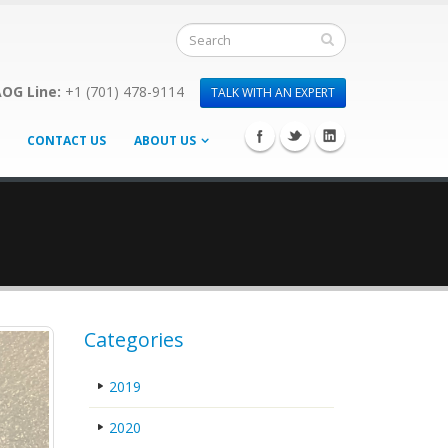
OG Line:
+1 (701) 478-9114
TALK WITH AN EXPERT
CONTACT US
ABOUT US
Categories
2019
2020