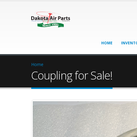
HOME
INVENT
Home
Coupling for Sale!