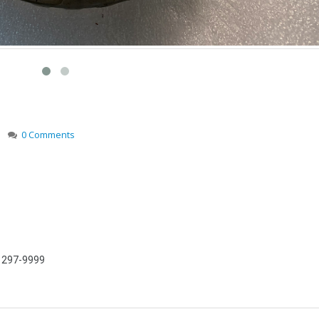
0 Comments
) 297-9999