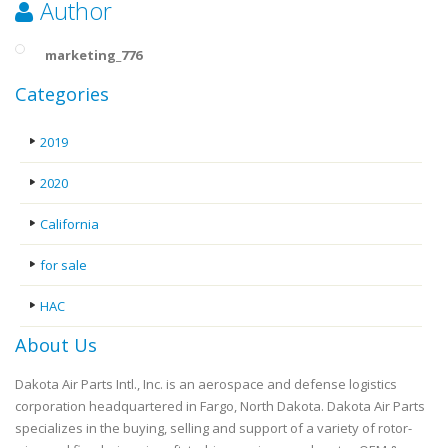
Author
marketing_776
Categories
2019
2020
California
for sale
HAC
About Us
Dakota Air Parts Intl., Inc. is an aerospace and defense logistics
corporation headquartered in Fargo, North Dakota. Dakota Air Parts
specializes in the buying, selling and support of a variety of rotor-