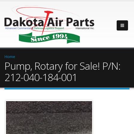
Home
Pump, Rotary for Sale! P/N:
212-040-184-001