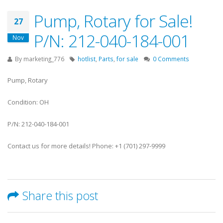
Pump, Rotary for Sale!
27
P/N: 212-040-184-001
Nov
By
marketing_776
hotlist
,
Parts
,
for sale
0 Comments
Pump, Rotary
Condition: OH
P/N: 212-040-184-001
Contact us for more details! Phone: +1 (701) 297-9999
Share this post