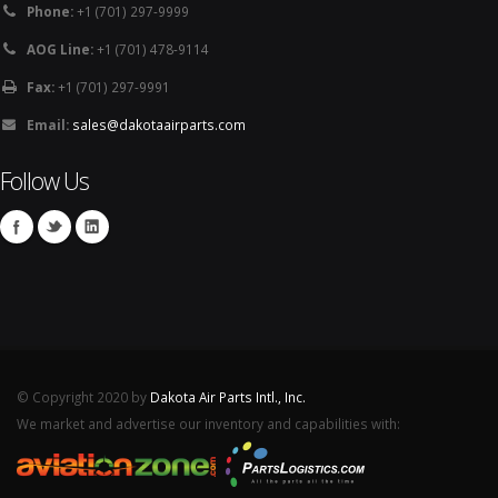
Phone:
+1 (701) 297-9999
AOG Line:
+1 (701) 478-9114
Fax:
+1 (701) 297-9991
Email:
sales@dakotaairparts.com
Follow Us
© Copyright 2020 by
Dakota Air Parts Intl., Inc.
We market and advertise our inventory and capabilities with: