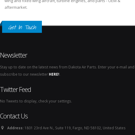
wing and fixed wing aircraft, turbine engines, and parts - OEM &
aftermarket.
Get In Touch
Newsletter
Stay up to date on the latest news from Dakota Air Parts. Enter your e-mail and
subscribe to our newsletter
HERE!
.
Twitter Feed
No Tweets to display, check your settings.
Contact Us
Address:
1801 23rd Ave N., Suite 119, Fargo, ND 58102, United States