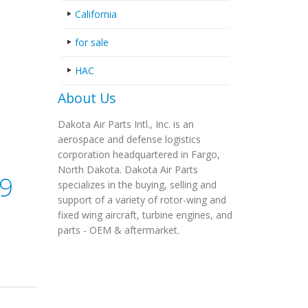
California
for sale
HAC
About Us
Dakota Air Parts Intl., Inc. is an
aerospace and defense logistics
corporation headquartered in Fargo,
North Dakota. Dakota Air Parts
09
specializes in the buying, selling and
support of a variety of rotor-wing and
fixed wing aircraft, turbine engines, and
parts - OEM & aftermarket.