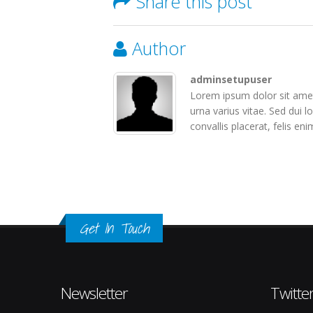
Share this post
Author
adminsetupuser
Lorem ipsum dolor sit amet
urna varius vitae. Sed dui l
convallis placerat, felis eni
Get In Touch
Newsletter
Twitte