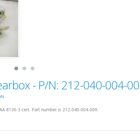
earbox - P/N: 212-040-004-0
ts
AA 8130-3 cert. Part number is 212-040-004-009.