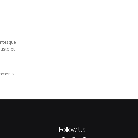
entesque
 justo eu
mments
Follow Us