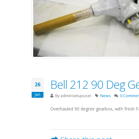
Bell 212 90 Deg G
26
Jan
By
adminsetupuser
News
0 Commen
Overhauled 90 degree gearbox, with fresh F