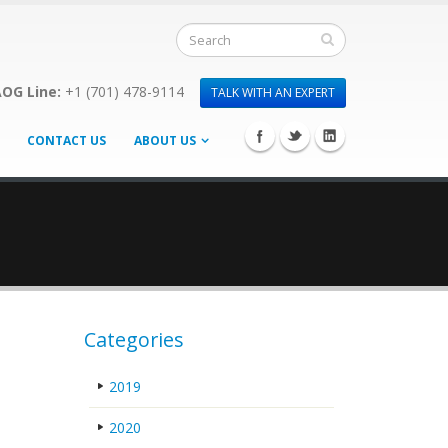
OG Line:
+1 (701) 478-9114
TALK WITH AN EXPERT
CONTACT US
ABOUT US
Categories
2019
2020