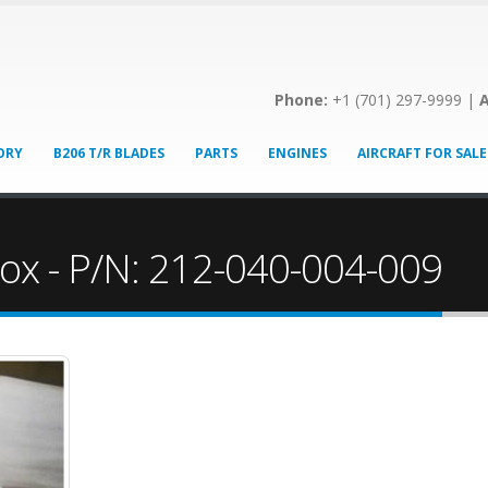
Phone:
+1 (701) 297-9999 |
A
ORY
B206 T/R BLADES
PARTS
ENGINES
AIRCRAFT FOR SALE
ox - P/N: 212-040-004-009