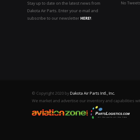
No Tweets 
Stay up to date on the latest news from
Dakota Air Parts. Enter your e-mail and
subscribe to our newsletter
HERE!
.
© Copyright 2020 by
Dakota Air Parts Intl., Inc.
We market and advertise our inventory and capabilities wi