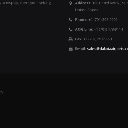
to display, check your settings.
Address:
1801 23rd Ave N., Sui
United States
Phone:
+1 (701) 297-9999
AOG Line:
+1 (701) 478-9114
Fax:
+1 (701) 297-9991
Email:
sales@dakotaairparts.
th: