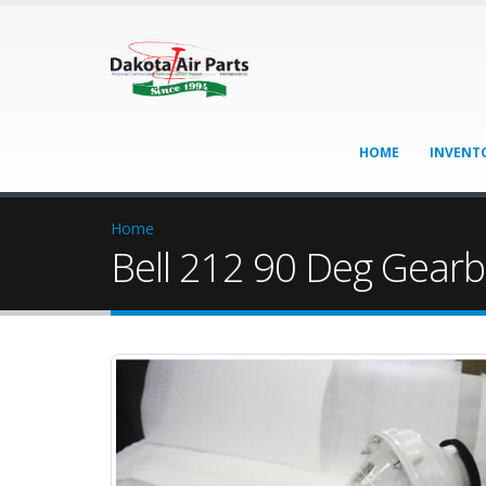
HOME
INVENT
Home
Bell 212 90 Deg Gearb