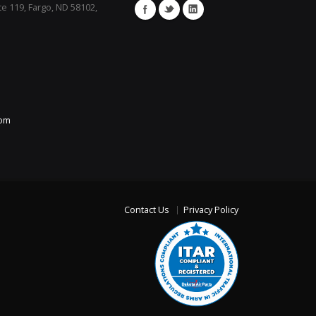
te 119, Fargo, ND 58102,
com
Contact Us
Privacy Policy