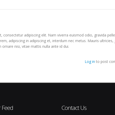
, consectetur adipiscing elit. Nam viverra euismod odio, gravida pell
orem, adipiscing in adipiscing et, interdum nec metus. Mauris ultricies,
m ornare nisi, vitae mattis nulla ante id dui.
Log in
to post co
r Feed
Contact Us