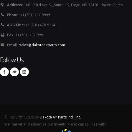
Address:
1801 23rd Ave N., Suite 119, Fargo, ND 58102, United States
Phone:
+1 (701) 297-9999
AOG Line:
+1 (701) 478-9114
Fax:
+1 (701) 297-9991
Email:
sales@dakotaairparts.com
Follow Us
© Copyright 2020 by
Dakota Air Parts Intl., Inc.
We market and advertise our inventory and capabilities with: