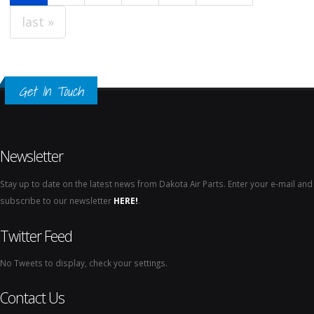
last »
Get In Touch
Newsletter
Stay up to date on the latest news from Dakota Air Parts. Enter your e-mail and
subscribe to our newsletter
HERE!
.
Twitter Feed
No Tweets to display, check your settings.
Contact Us