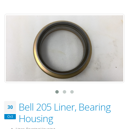
Bell 205 Liner, Bearing
30
Housing
Oct
Liner, Bearing Housing