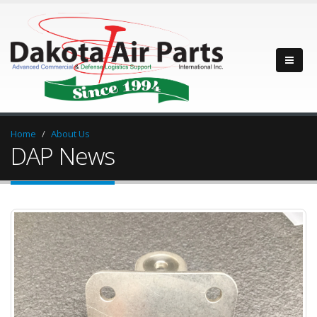
Home
About Us
DAP News