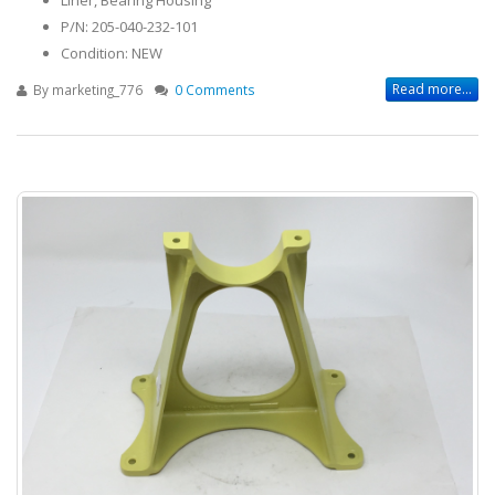
P/N: 205-040-232-101
Condition: NEW
Read more...
By
marketing_776
0 Comments