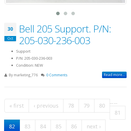
Bell 205 Support. P/N:
30
205-030-236-003
Oct
Support
P/N: 205-030-236-003
Condition: NEW
Read more...
By
marketing_776
0 Comments
…
…
Pages
« first
‹ previous
78
79
80
81
82
83
84
85
86
next ›