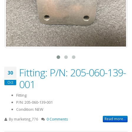
Fitting: P/N: 205-060-139-
30
001
Oct
Fitting
P/N: 205-060-139-001
Condition: NEW
Read more...
By
marketing_776
0 Comments