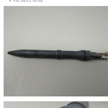
P/N: 204-072-195-005