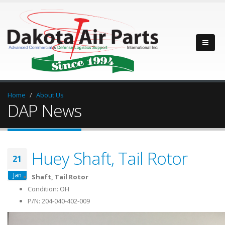
Home
About Us
DAP News
Huey Shaft, Tail Rotor
21
Jan
Shaft, Tail Rotor
Condition: OH
P/N: 204-040-402-009