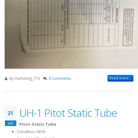
Read more...
By
marketing_776
0 Comments
UH-1 Pitot Static Tube
21
Jan
Pitot-Static Tube
Condition: NEW