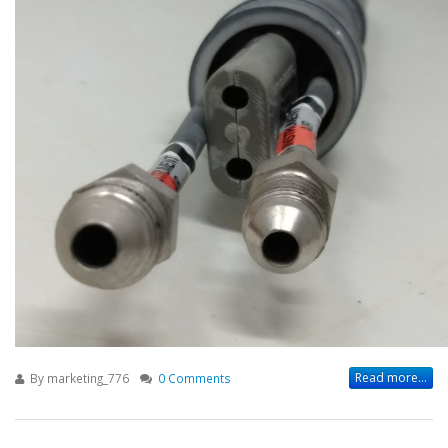
Read more...
By
marketing_776
0 Comments