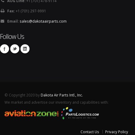
AOG Line:
+1 (701) 478-9114
Fax:
+1 (701) 297-9991
Email:
sales@dakotaairparts.com
Follow Us
© Copyright 2020 by
Dakota Air Parts Intl., Inc.
We market and advertise our inventory and capabilities with:
Contact Us
Privacy Policy