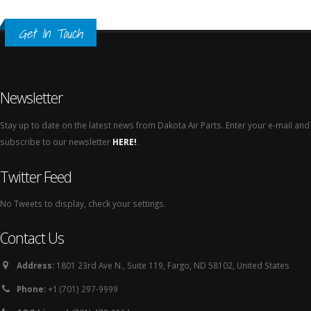
Get In Touch
Newsletter
Stay up to date on the latest news from Dakota Air Parts. Enter your e-mail and
subscribe to our newsletter
HERE!
.
Twitter Feed
No Tweets to display, check your settings.
Contact Us
Address:
1801 23rd Ave N., Suite 119, Fargo, ND 58102, United States
Phone:
+1 (701) 297-9999