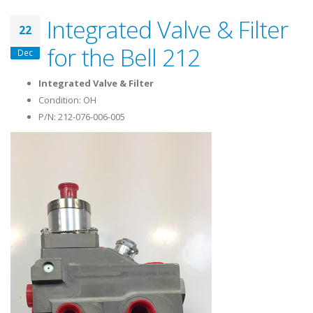
Integrated Valve & Filter
22
for the Bell 212
Dec
Integrated Valve & Filter
Condition: OH
P/N: 212-076-006-005