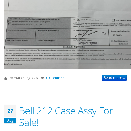
Read more...
By
marketing_776
0 Comments
Bell 212 Case Assy For
27
Sale!
Aug