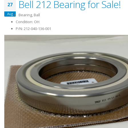
Bell 212 Bearing for Sale!
27
Aug
Bearing, Ball
Condition: OH
P/N: 212-040-136-001