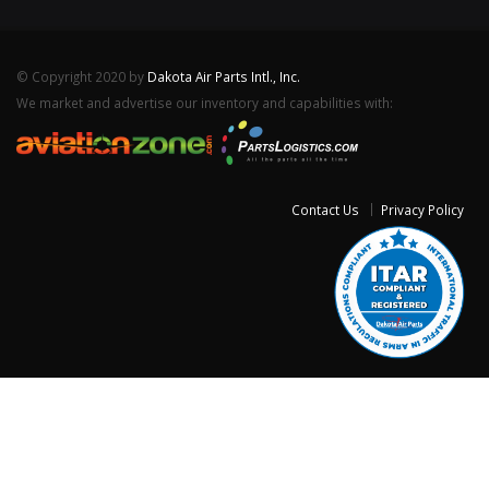
© Copyright 2020 by
Dakota Air Parts Intl., Inc.
We market and advertise our inventory and capabilities with:
Contact Us
Privacy Policy