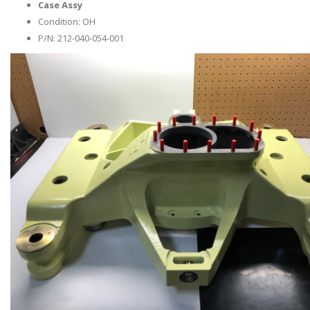
Case Assy
Condition: OH
P/N: 212-040-054-001