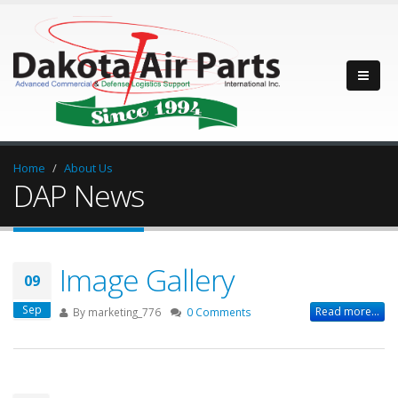
Home
About Us
DAP News
Image Gallery
09
Sep
Read more...
By
marketing_776
0 Comments