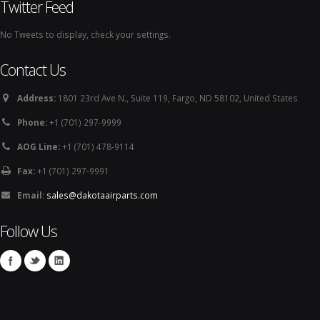
Twitter Feed
No Tweets to display, check your settings.
Contact Us
Address:
1801 23rd Ave N., Suite 119, Fargo, ND 58102, United States
Phone:
+1 (701) 297-9999
AOG Line:
+1 (701) 478-9114
Fax:
+1 (701) 297-9991
Email:
sales@dakotaairparts.com
Follow Us