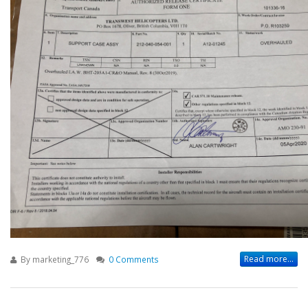
Read more...
By
marketing_776
0 Comments